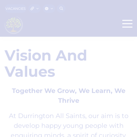
VACANCIES
Vision And
Values
Together We Grow, We Learn, We
Thrive
At Durrington All Saints, our aim is to
develop happy young people with
enquiring minds, a spirit of curiosity,