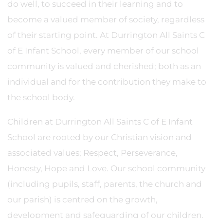
do well, to succeed in their learning and to
become a valued member of society, regardless
of their starting point. At Durrington All Saints C
of E Infant School, every member of our school
community is valued and cherished; both as an
individual and for the contribution they make to
the school body.
Children at Durrington All Saints C of E Infant
School are rooted by our Christian vision and
associated values; Respect, Perseverance,
Honesty, Hope and Love. Our school community
(including pupils, staff, parents, the church and
our parish) is centred on the growth,
development and safeguarding of our children.