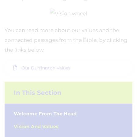
You can read more about our values and the
connected passages from the Bible, by clicking
the links below.
Our Durrington Values
In This Section
Welcome From The Head
Vision And Values