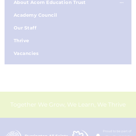
About Acorn Education Trust
Academy Council
Our Staff
Thrive
Vacancies
Together We Grow, We Learn, We Thrive