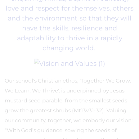
love and respect for themselves, others
and the environment so that they will
have the skills, resilience and
adaptability to thrive in a rapidly
changing world.
Our school's Christian ethos, 'Together We Grow,
We Learn, We Thrive', is underpinned by Jesus’
mustard seed parable: from the smallest seeds
grow the greatest shrubs (Mt13v31-32). Valuing
our community, together, we embody our vision:
“With God’s guidance; sowing the seeds of