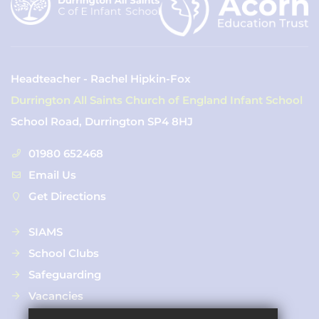
Headteacher - Rachel Hipkin-Fox
Durrington All Saints Church of England Infant School
School Road, Durrington SP4 8HJ
01980 652468
Email Us
Get Directions
SIAMS
School Clubs
Safeguarding
Vacancies