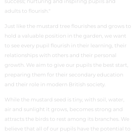
success; nurturing and inspiring pupils and
adults to flourish."
Just like the mustard tree flourishes and grows to
hold a valuable position in the garden, we want
to see every pupil flourish in their learning, their
relationships with others and their personal
growth. We aim to give our pupils the best start,
preparing them for their secondary education
and their role in modern British society.
While the mustard seed is tiny, with soil, water,
air and sunlight it grows, becomes strong and
attracts the birds to rest among its branches. We
believe that all of our pupils have the potential to