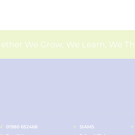
ether We Grow, We Learn, We Th
01980 652468
SIAMS