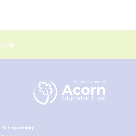
rive
Safeguarding