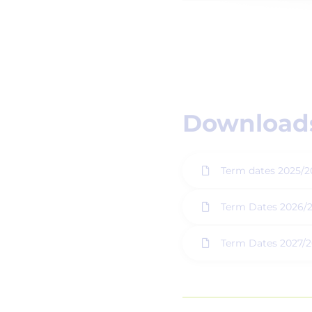
Downloads
Term dates 2025/2
Term Dates 2026/
Term Dates 2027/