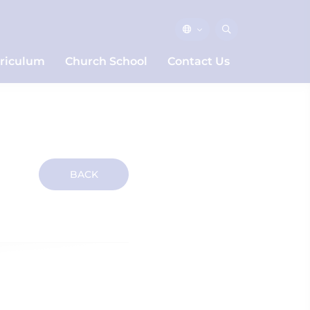
riculum
Church School
Contact Us
BACK