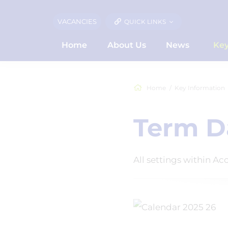
VACANCIES
QUICK LINKS
Home
About Us
News
Key
Home
Key Information
Term D
All settings within A