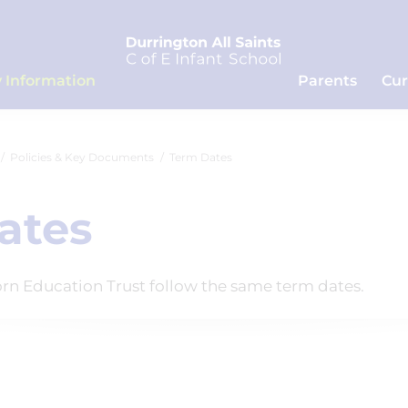
 Information
Parents
Cur
Policies & Key Documents
Term Dates
ates
corn Education Trust follow the same term dates.