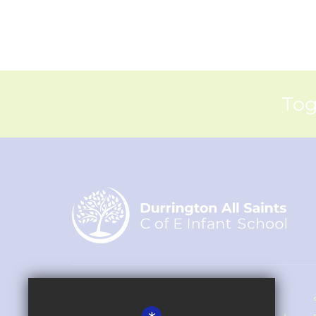
Tog
Headteacher - Rachel Hipkin-Fox