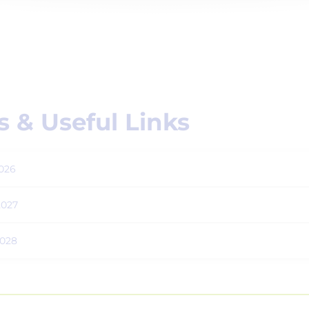
 & Useful Links
026
2027
2028